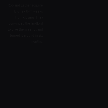
Rob and Esther acquire
Big Tex Gym weeks
from closing. They
convinced the landlord
to give them a shot and
turned it around in six
months.