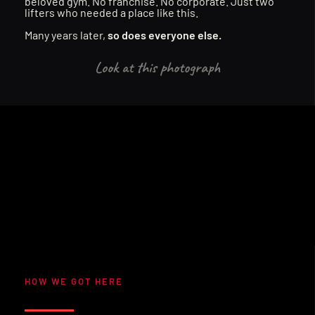
B
U
I
L
T
F
O
R
E
V
E
R
Y
O
N
E
.
beloved gym. No franchise. No corporate. Just two 
lifters who needed a place like this. 
Many years later, 
so does everyone else.
Look at this photograph
TRAIN LIKE YOU M
COMMUNITY
EVENTS
NO BS
NO BS
EVENTS
TRAIN LIKE YOU M
COMMUNITY
HOW WE GOT HERE