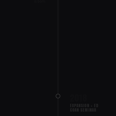
is born.
2018
EXPANSION + ED
COAN SEMINAR