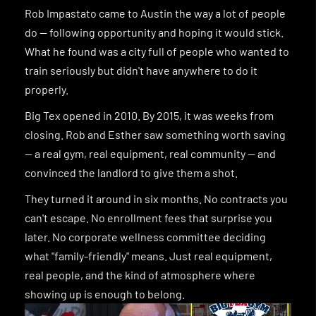
T
H
E
S
T
O
R
Y
B
E
H
I
N
D
B
I
G
T
E
X
Rob Impastato came to Austin the way a lot of people 
do — following opportunity and hoping it would stick. 
What he found was a city full of people who wanted to 
train seriously but didn't have anywhere to do it 
properly.
Big Tex opened in 2010. By 2015, it was weeks from 
closing. Rob and Esther saw something worth saving 
— a real gym, real equipment, real community — and 
convinced the landlord to give them a shot.
They turned it around in six months. No contracts you 
can't escape. No enrollment fees that surprise you 
later. No corporate wellness committee deciding 
what "family-friendly" means. Just real equipment, 
real people, and the kind of atmosphere where 
showing up is enough to belong.