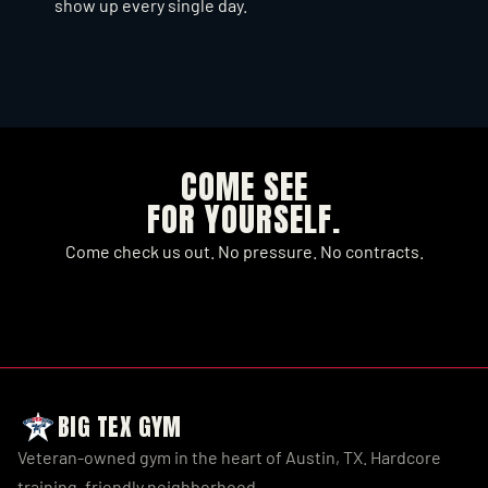
show up every single day.
SEE WHAT'S COMING UP
COME SEE
FOR YOURSELF.
Come check us out. No pressure. No contracts.
JOIN NOW
SEE MEMBERSHIPS
BIG TEX GYM
Veteran-owned gym in the heart of Austin, TX. Hardcore 
training, friendly neighborhood.