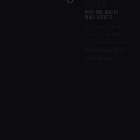
2023
HOSTING MELEE
MMA FIGHTS
Big Tex becomes the
home of Melee MMA
Fight events in Austin.
The gym takes fight
sports seriously.