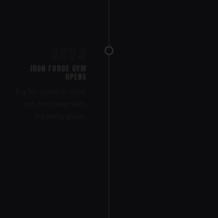
2024
IRON FORGE GYM
OPENS
Big Tex opens its sister
gym, Iron Forge Gym.
The family grows.