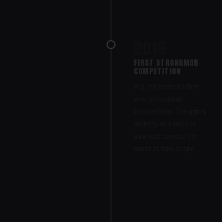
2016
FIRST STRONGMAN
COMPETITION
Big Tex hosts its first
ever strongman
competition. The gym's
identity as a serious
strength community
starts to take shape.