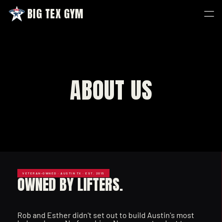
BIG TEX GYM
BIG TEX GYM
ABOUT US
VETERAN-OWNED · AUSTIN TX · EST. 2015
OWNED BY LIFTERS.
Rob and Esther didn't set out to build Austin's most 