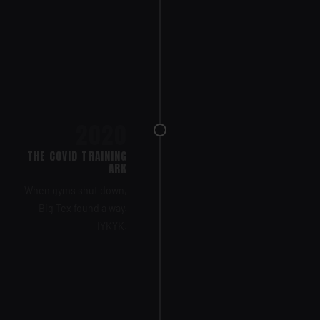
2020
THE COVID TRAINING
ARK
When gyms shut down,
Big Tex found a way.
IYKYK.