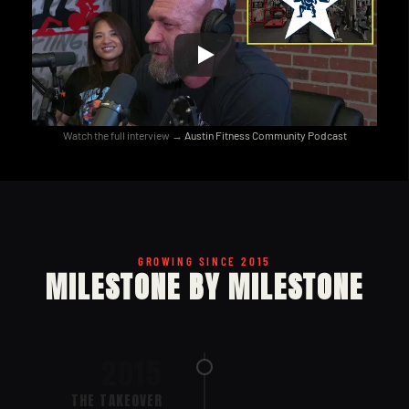
Watch the full interview → 
Austin Fitness Community Podcast
GROWING SINCE 2015
MILESTONE BY MILESTONE
2015
THE TAKEOVER