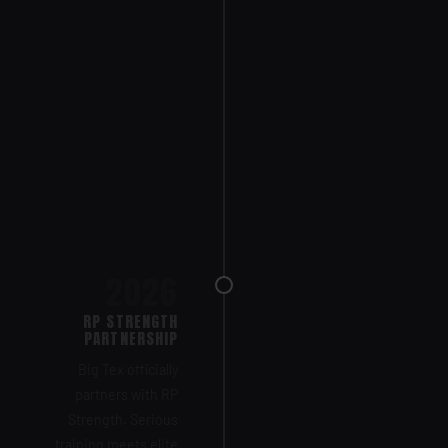
2026
RP STRENGTH
PARTNERSHIP
Big Tex officially
partners with RP
Strength. Serious
training meets elite