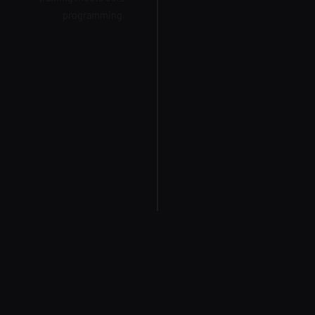
programming.