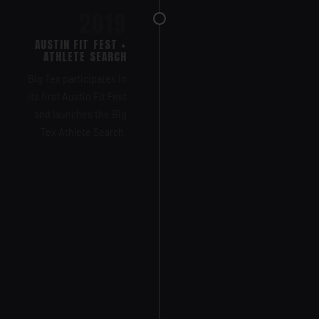
2019
AUSTIN FIT FEST +
ATHLETE SEARCH
Big Tex participates in
its first Austin Fit Fest
and launches the Big
Tex Athlete Search.