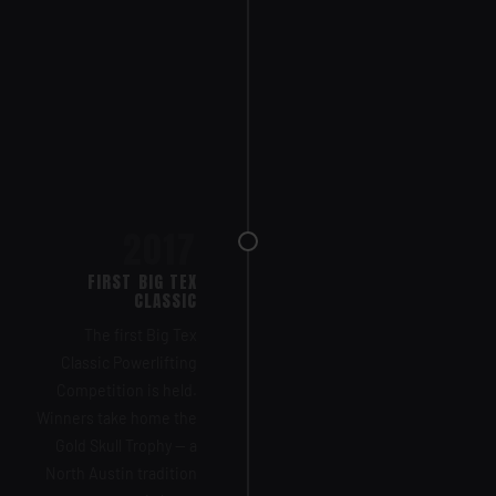
2017
FIRST BIG TEX
CLASSIC
The first Big Tex
Classic Powerlifting
Competition is held.
Winners take home the
Gold Skull Trophy — a
North Austin tradition