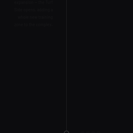
expansion — the Turf
Side opens, adding a
whole new training
zone to the complex.