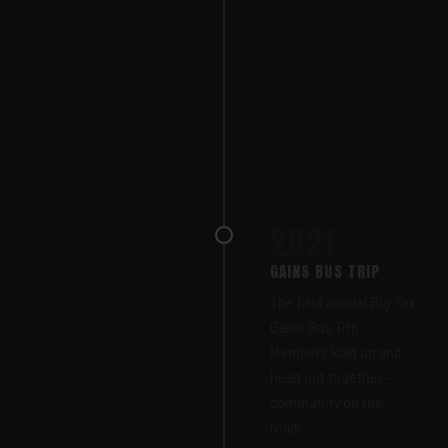
2021
GAINS BUS TRIP
The first annual Big Tex
Gains Bus Trip.
Members load up and
head out together —
community on the
road.