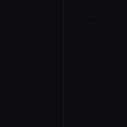
Big Tex expands into a
second building next
door. Powerlifting
legend Ed Coan hosts a
seminar at the gym.