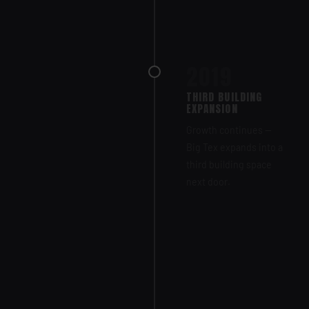
2019
THIRD BUILDING
EXPANSION
Growth continues —
Big Tex expands into a
third building space
next door.