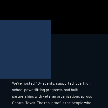
IRON MAIDENS
STRONGWOMAN EVENT
WRP REGIONAL
"
C
O
M
M
U
N
I
T
Y
I
S
N
'
T
A
B
U
Z
Z
W
O
R
D
H
E
R
E
.
C
O
M
E
B
Y
A
N
Y
D
A
Y
,
A
N
D
Y
O
U
'
L
L
S
E
E
W
H
A
T
W
E
M
E
A
N
.
"
We've hosted 40+ events, supported local high 
school powerlifting programs, and built 
partnerships with veteran organizations across 
Central Texas. The real proof is the people who 