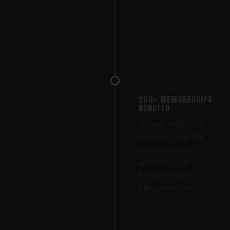
2025
200+ MEMBERSHIPS
DONATED
Through the Big Tex
non-profit, over 200
memberships are
donated to First
Responders and
Military members.