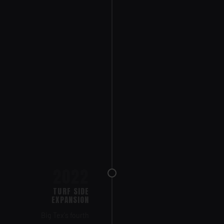
2022
TURF SIDE
EXPANSION
Big Tex's fourth