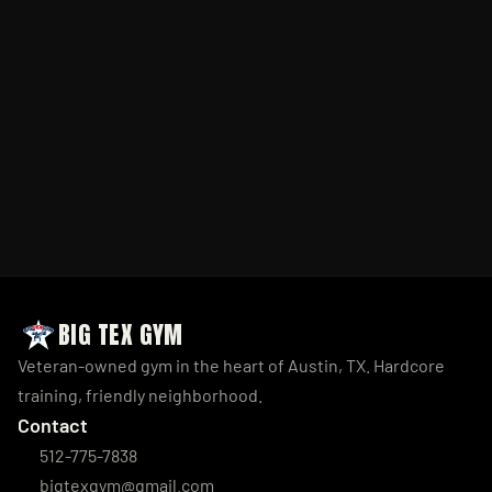
BIG TEX GYM
Veteran-owned gym in the heart of Austin, TX. Hardcore 
training, friendly neighborhood.
Contact
512-775-7838
bigtexgym@gmail.com