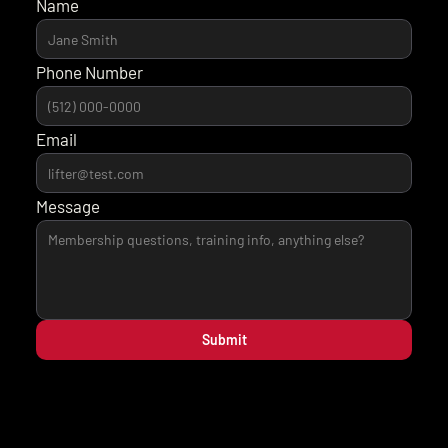
Name
Phone Number
Email
Message
Submit