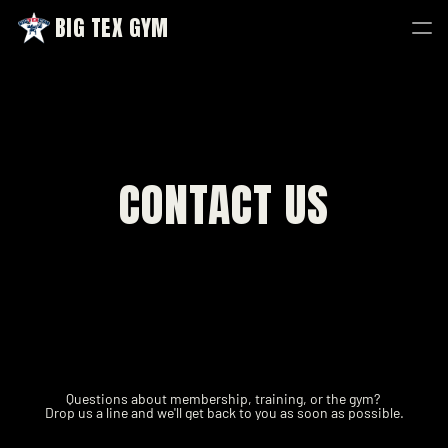
BIG TEX GYM
BIG TEX GYM
CONTACT US
Questions about membership, training, or the gym? 
Drop us a line and we'll get back to you as soon as possible.