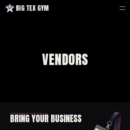
BIG TEX GYM
BIG TEX GYM
VENDORS
BRING YOUR BUSINESS
VENDOR OPPORTUNITIES