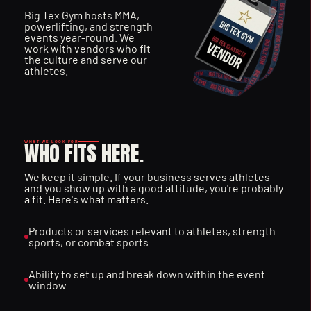
Big Tex Gym hosts MMA, 
T
O
T
H
E
A
C
T
I
O
N
powerlifting, and strength 
events year-round. We 
work with vendors who fit 
the culture and serve our 
athletes.
WHO FITS HERE.
WHAT WE LOOK FOR
We keep it simple. If your business serves athletes 
and you show up with a good attitude, you're probably 
a fit. Here's what matters.
Products or services relevant to athletes, strength 
sports, or combat sports
Ability to set up and break down within the event 
window