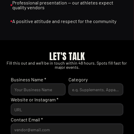
Professional presentation — our athletes expect 
quality vendors
A positive attitude and respect for the community
LET'S TALK
Fill this out and we'll be in touch within 48 hours. Spots fill fast for 
major events.
Business Name *
Category
Website or Instagram *
Contact Email *