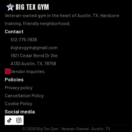
BIG TEX GYM
Veteran-owned gym in the heart of Austin, TX. Hardcore 
training, friendly neighborhood.
Contact
512-775-7838
bigtexgym@gmail.com
1921 Cedar Bend Dr Ste 
A130 Austin, TX, 78758
Vendor Inquiries
Policies
Privacy policy
Cancellation Policy
Cookie Policy
Social media
© 2026 Big Tex Gym · Veteran-Owned · Austin, TX