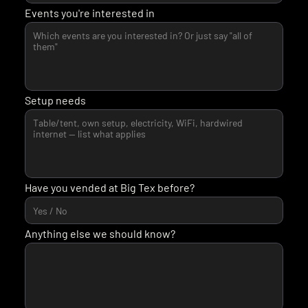
Events you're interested in
Setup needs
Have you vended at Big Tex before?
Anything else we should know?