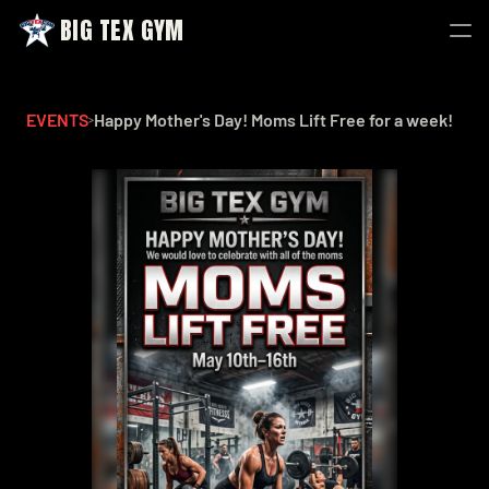
BIG TEX GYM
BIG TEX GYM
EVENTS
Happy Mother's Day! Moms Lift Free for a week!
>