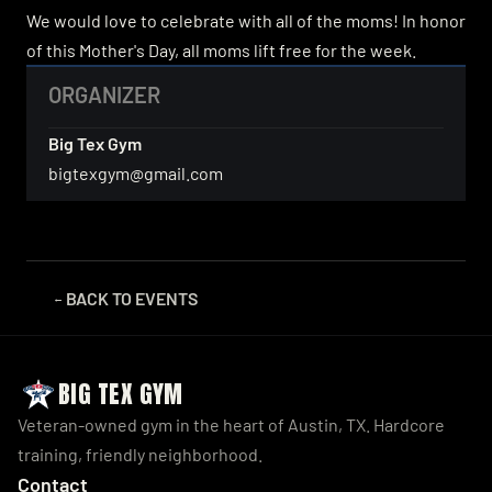
We would love to celebrate with all of the moms! In honor 
of this Mother's Day, all moms lift free for the week.
ORGANIZER
Big Tex Gym
bigtexgym@gmail.com
BACK TO 
EVENTS
← 
BIG TEX GYM
Veteran-owned gym in the heart of Austin, TX. Hardcore 
training, friendly neighborhood.
Contact